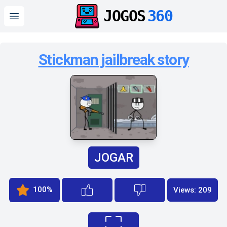
JOGOS
360
Open main menu
Stickman jailbreak story
JOGAR
100%
Views: 209